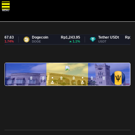
MENU
267.63
Dogecoin
Rp1,243.95
Tether USDt
Rp17,7
-1.74%
1.1%
DOGE
USDT
:
:
0
0
0
0
0
0