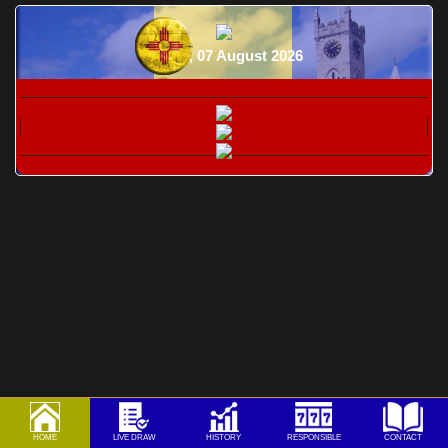
Friday, 07 August 2026
HOME
LIVE DRAW
HISTORY
RESPONSIBLE
CONTACT