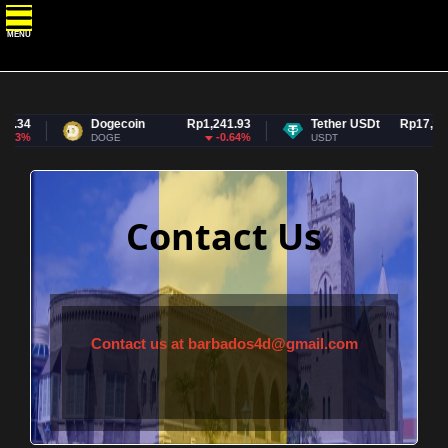
MENU
.34
Dogecoin
Rp1,241.93
Tether USDt
Rp17,927.
53%
-0.64%
DOGE
USDT
Contact Us
Contact us at
barbados4d@gmail.com